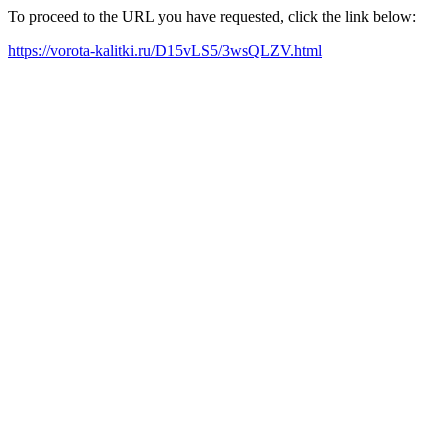
To proceed to the URL you have requested, click the link below:
https://vorota-kalitki.ru/D15vLS5/3wsQLZV.html