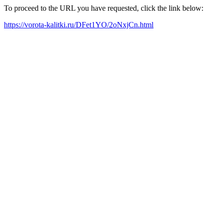
To proceed to the URL you have requested, click the link below:
https://vorota-kalitki.ru/DFet1YO/2oNxjCn.html