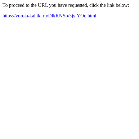
To proceed to the URL you have requested, click the link below:
https://vorota-kalitki.ru/DlkRNSo/3jyiYOe.html