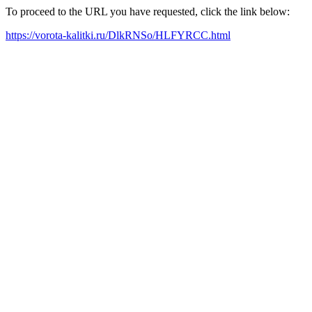
To proceed to the URL you have requested, click the link below:
https://vorota-kalitki.ru/DlkRNSo/HLFYRCC.html