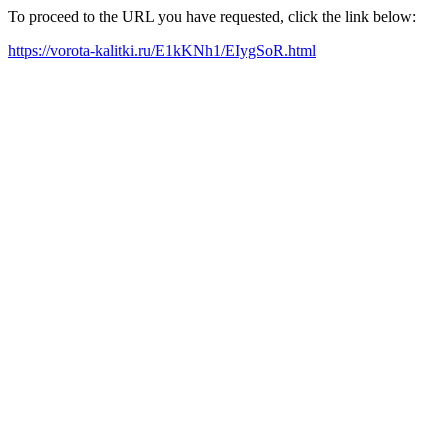
To proceed to the URL you have requested, click the link below:
https://vorota-kalitki.ru/E1kKNh1/EIygSoR.html