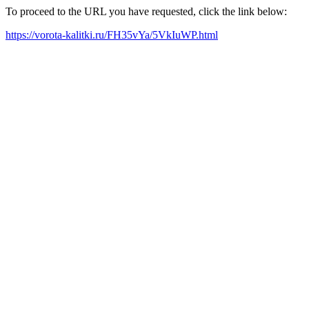
To proceed to the URL you have requested, click the link below:
https://vorota-kalitki.ru/FH35vYa/5VkIuWP.html