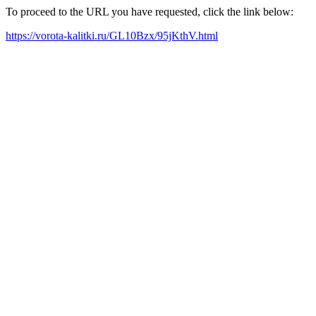
To proceed to the URL you have requested, click the link below:
https://vorota-kalitki.ru/GL10Bzx/95jKthV.html