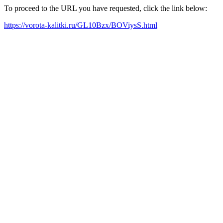
To proceed to the URL you have requested, click the link below:
https://vorota-kalitki.ru/GL10Bzx/BOViysS.html