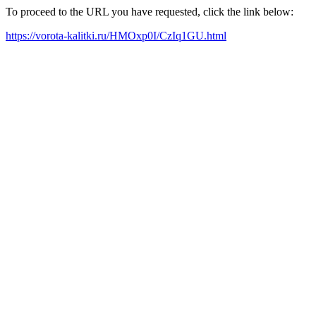
To proceed to the URL you have requested, click the link below:
https://vorota-kalitki.ru/HMOxp0I/CzIq1GU.html