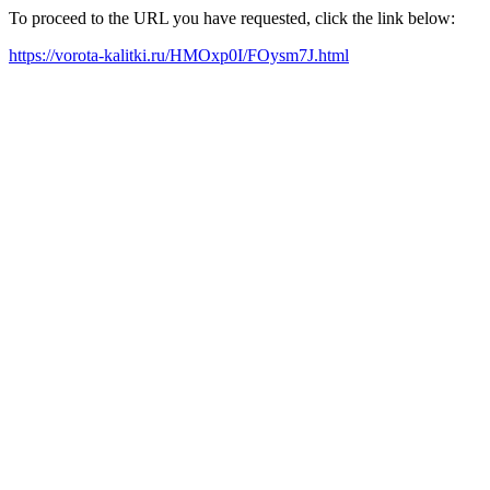
To proceed to the URL you have requested, click the link below:
https://vorota-kalitki.ru/HMOxp0I/FOysm7J.html