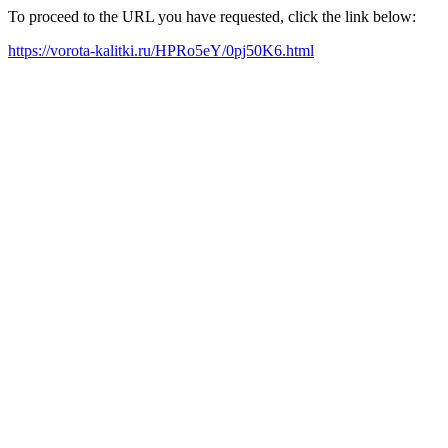
To proceed to the URL you have requested, click the link below:
https://vorota-kalitki.ru/HPRo5eY/0pj50K6.html