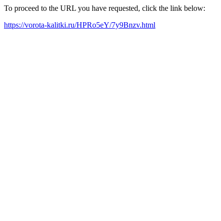
To proceed to the URL you have requested, click the link below:
https://vorota-kalitki.ru/HPRo5eY/7y9Bnzv.html