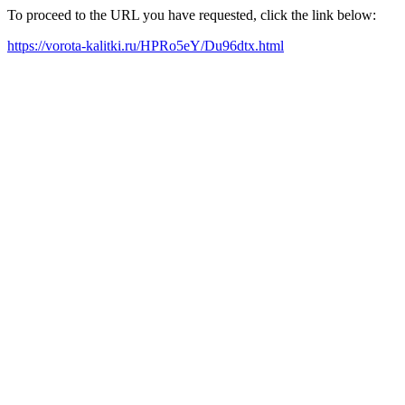
To proceed to the URL you have requested, click the link below:
https://vorota-kalitki.ru/HPRo5eY/Du96dtx.html