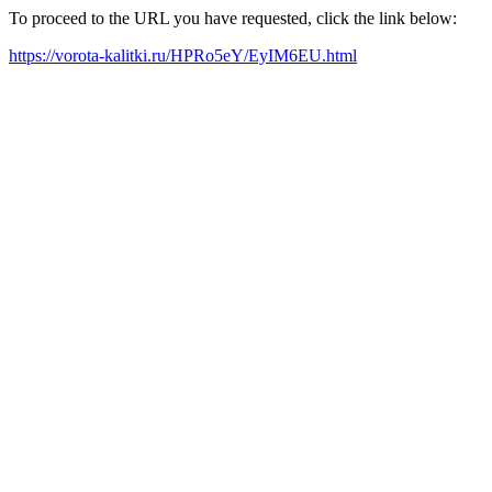
To proceed to the URL you have requested, click the link below:
https://vorota-kalitki.ru/HPRo5eY/EyIM6EU.html