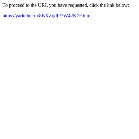
To proceed to the URL you have requested, click the link below:
https://yarluther.ru/8BXZqdP/7W42K7F.html