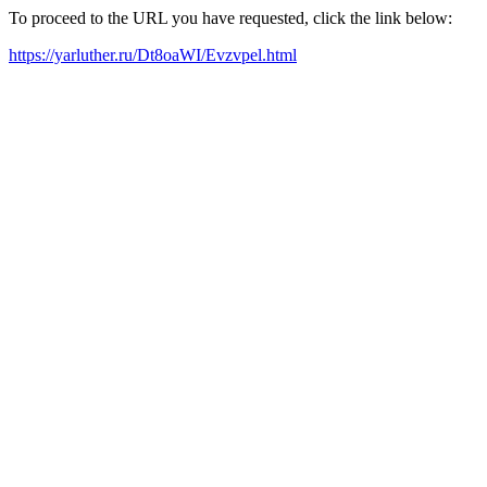
To proceed to the URL you have requested, click the link below:
https://yarluther.ru/Dt8oaWI/Evzvpel.html