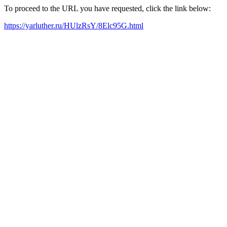
To proceed to the URL you have requested, click the link below:
https://yarluther.ru/HUlzRsY/8Elc95G.html