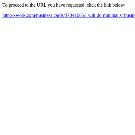
To proceed to the URL you have requested, click the link below:
http://kwork.com/business-cards/37041065/i-will-do-minimalist-busi